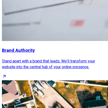
Brand Authority
Stand apart with a brand that leads. We'll transform your
website into the central hub of your online presence.