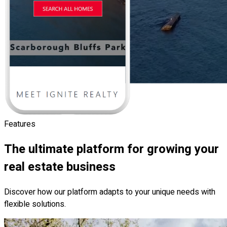
Features
The ultimate platform for growing your
real estate business
Discover how our platform adapts to your unique needs with
flexible solutions.