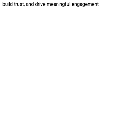
build trust, and drive meaningful engagement.