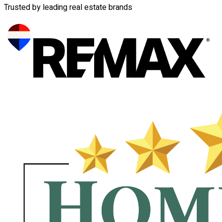
Trusted by leading real estate brands