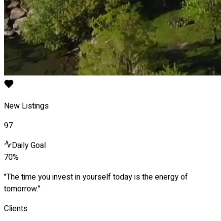
New Listings
97
Daily Goal
70%
"The time you invest in yourself today is the energy of
tomorrow."
Clients