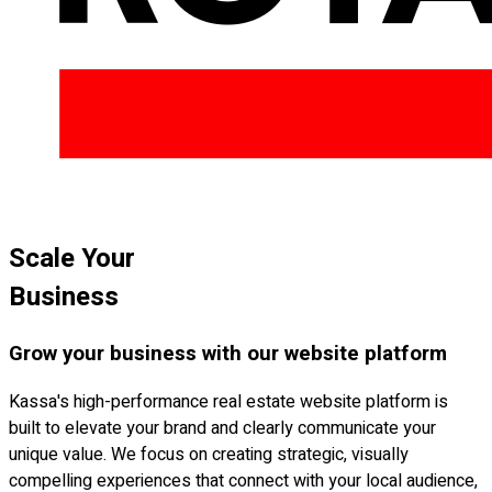
Scale Your
Business
Grow your business with our website platform
Kassa's high-performance real estate website platform is
built to elevate your brand and clearly communicate your
unique value. We focus on creating strategic, visually
compelling experiences that connect with your local audience,