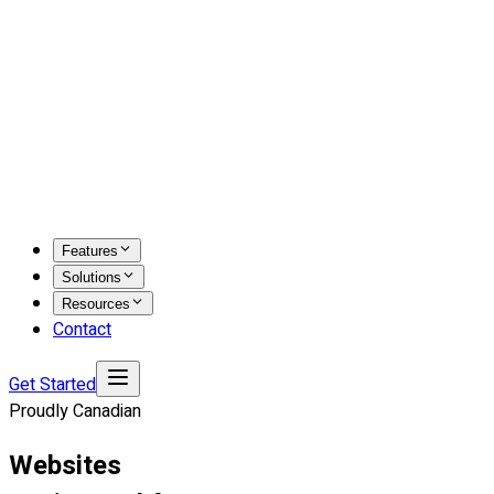
Features
Solutions
Resources
Contact
Get Started
Proudly Canadian
Websites