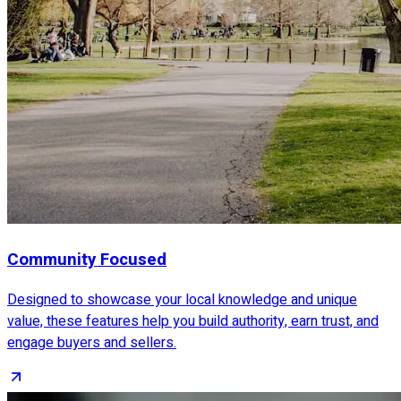
Community Focused
Designed to showcase your local knowledge and unique
value, these features help you build authority, earn trust, and
engage buyers and sellers.