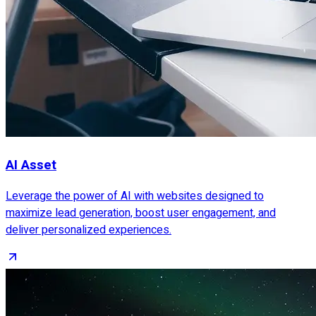
AI Asset
Leverage the power of AI with websites designed to
maximize lead generation, boost user engagement, and
deliver personalized experiences.