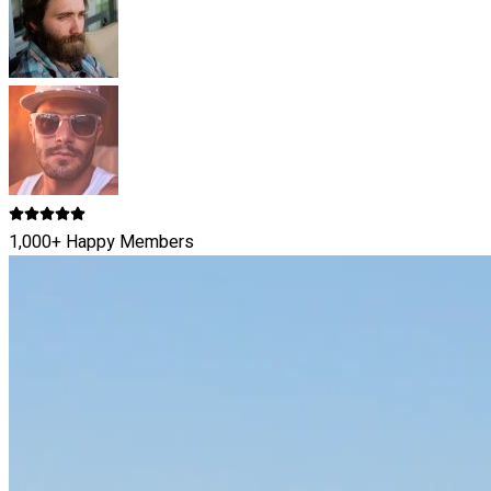
1,000+ Happy Members