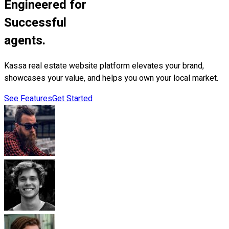
Engineered for
Successful
agents.
Kassa real estate website platform elevates your brand,
showcases your value, and helps you own your local market.
See Features
Get Started