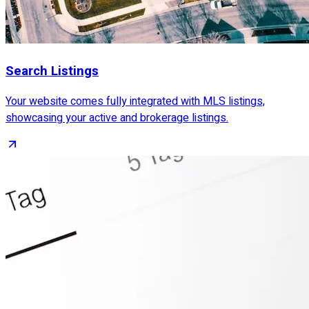
Search Listings
Your website comes fully integrated with MLS listings,
showcasing your active and brokerage listings.