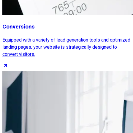
Conversions
Equipped with a variety of lead generation tools and optimized
landing pages, your website is strategically designed to
convert visitors.